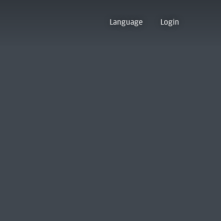
Language
Login