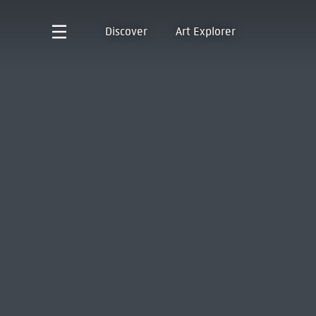
Discover
Art Explorer