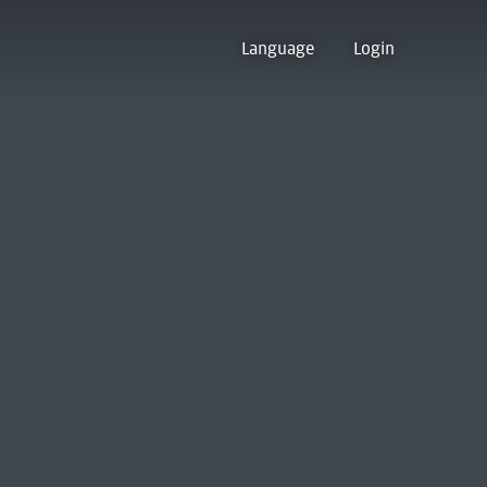
Language
Login