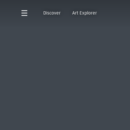
Discover
Art Explorer