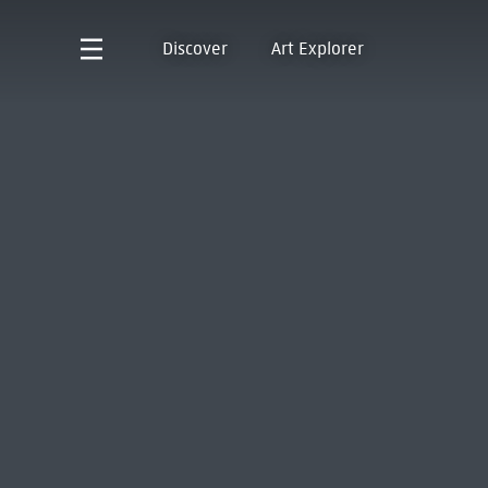
Discover
Art Explorer