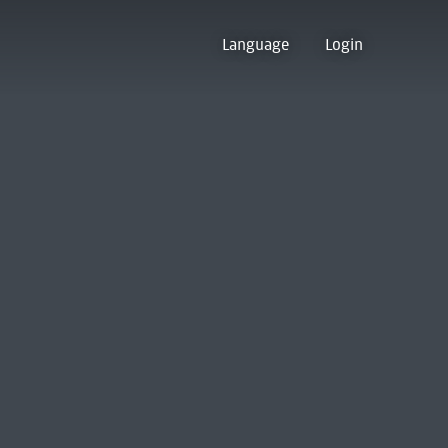
Language
Login