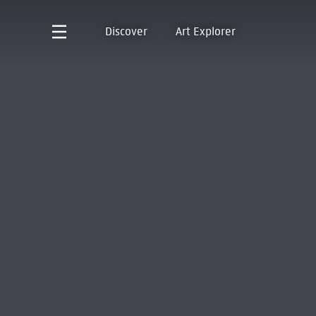
Discover
Art Explorer