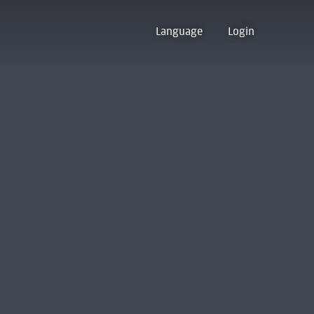
Language
Login