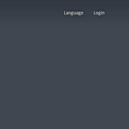
Language
Login