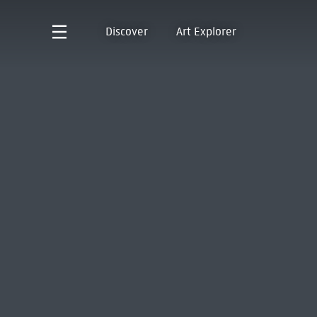
Discover
Art Explorer