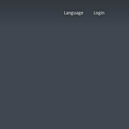
Language
Login