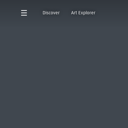
Discover
Art Explorer