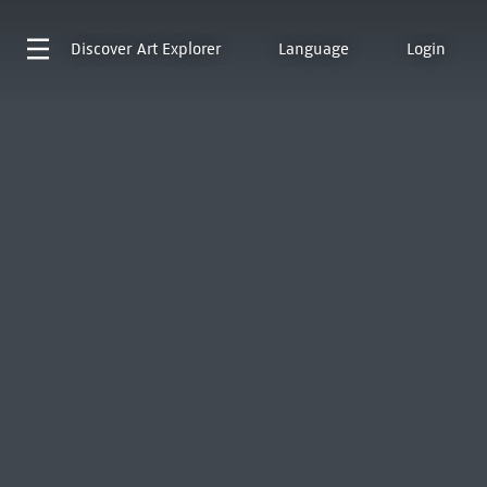
Discover
Art Explorer
Language
Login