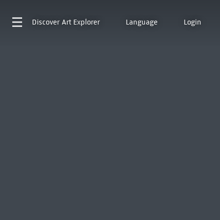
Discover
Art Explorer
Language
Login