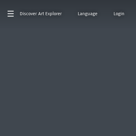
Discover
Art Explorer
Language
Login