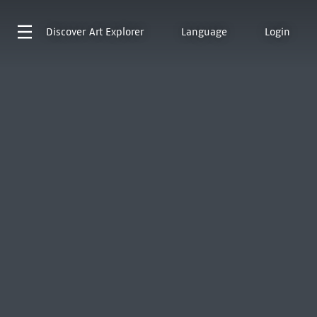
Discover
Art Explorer
Language
Login