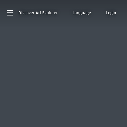
Discover
Art Explorer
Language
Login