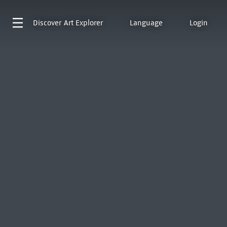
Discover
Art Explorer
Language
Login