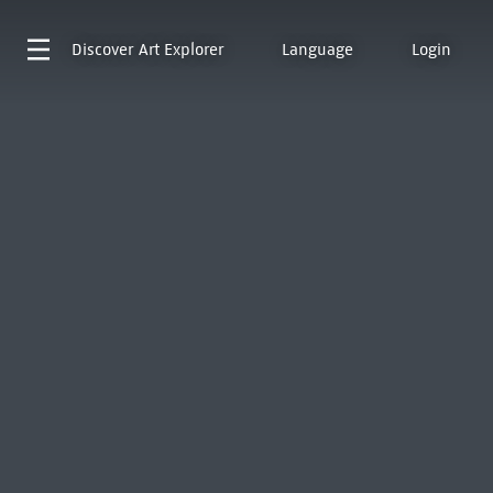
Discover
Art Explorer
Language
Login