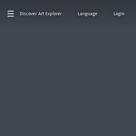
Discover
Art Explorer
Language
Login