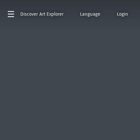
Discover
Art Explorer
Language
Login