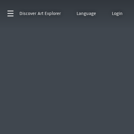
Discover
Art Explorer
Language
Login