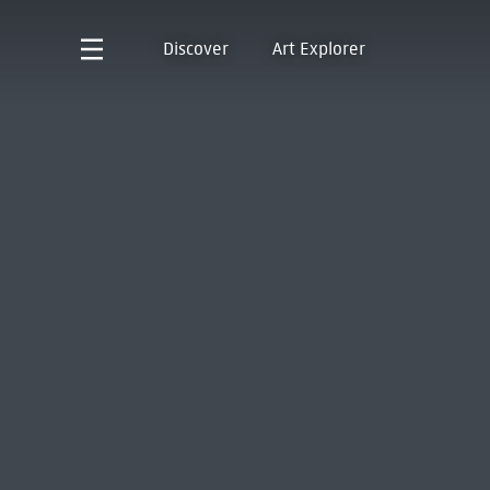
Discover
Art Explorer