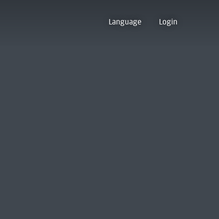
Language
Login