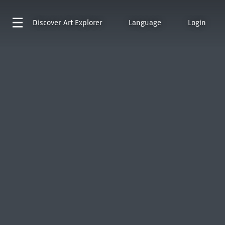
Discover
Art Explorer
Language
Login