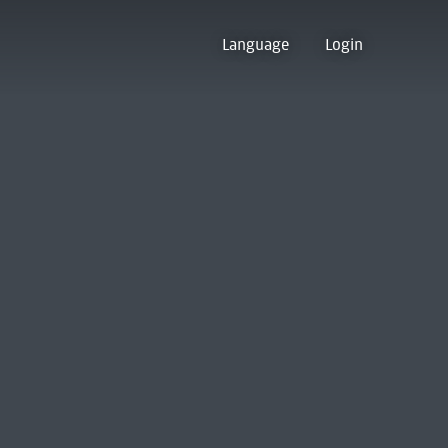
Language
Login