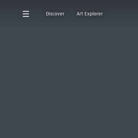
Discover
Art Explorer