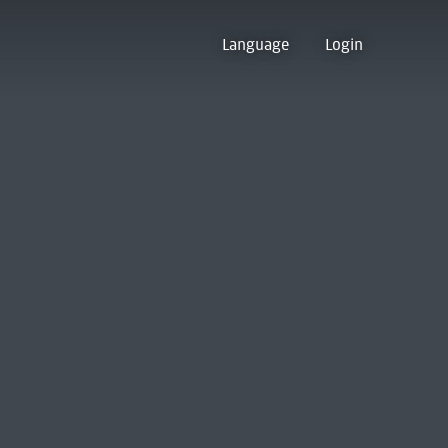
Language
Login