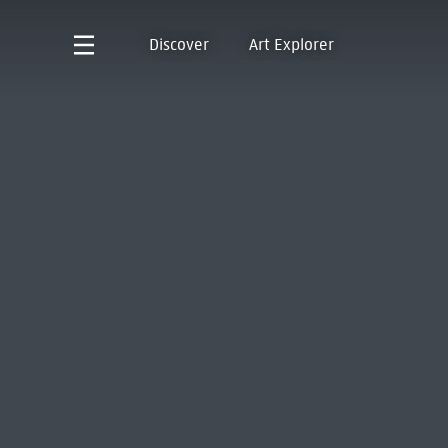
Discover
Art Explorer