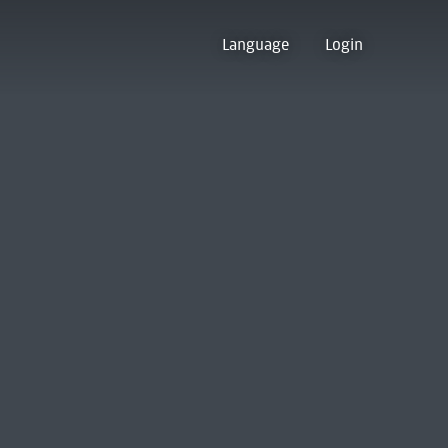
Language
Login