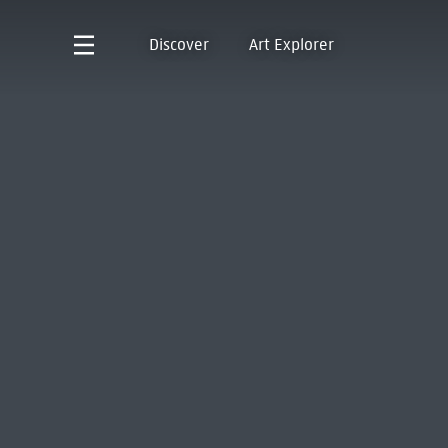
Discover
Art Explorer