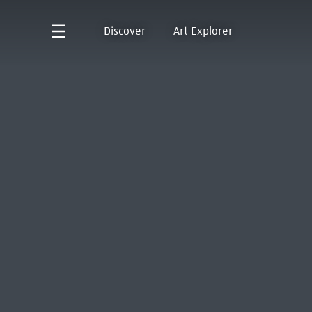
Discover
Art Explorer