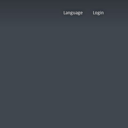
Language
Login