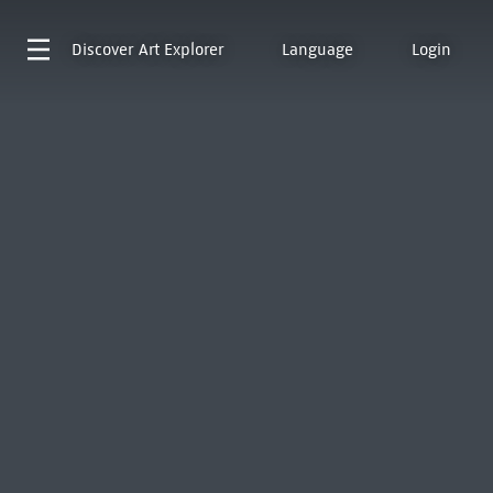
Discover
Art Explorer
Language
Login