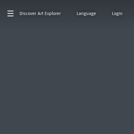
Discover
Art Explorer
Language
Login