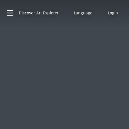
Discover
Art Explorer
Language
Login