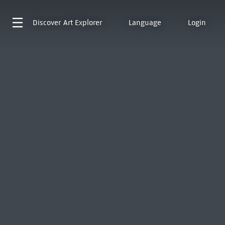
Discover
Art Explorer
Language
Login