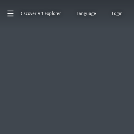
Discover
Art Explorer
Language
Login