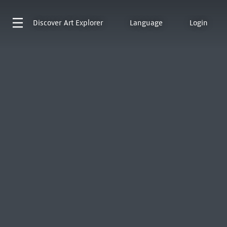
Discover
Art Explorer
Language
Login