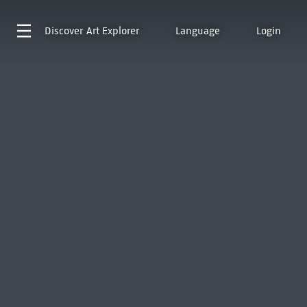
Discover
Art Explorer
Language
Login