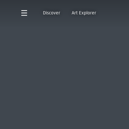
Discover
Art Explorer