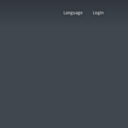
Language
Login