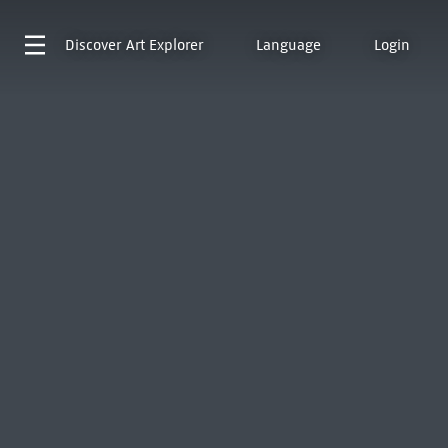
Discover
Art Explorer
Language
Login