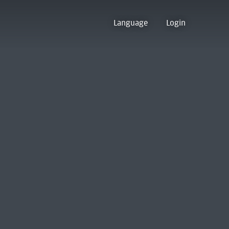
Language
Login