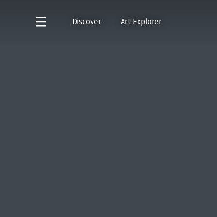
Discover
Art Explorer