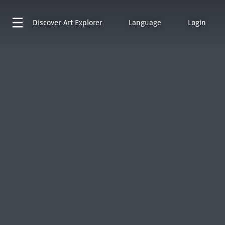
Discover
Art Explorer
Language
Login