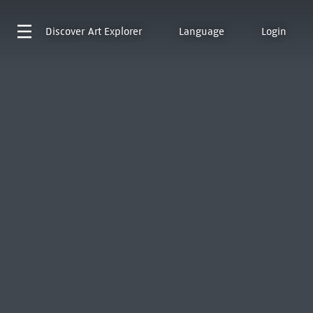
Discover
Art Explorer
Language
Login