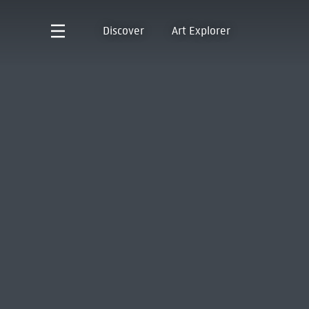
Discover
Art Explorer