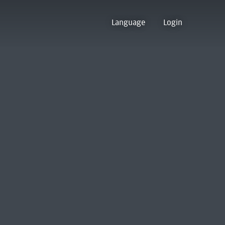
Language
Login