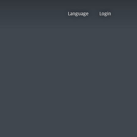
Language
Login