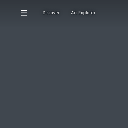
Discover
Art Explorer