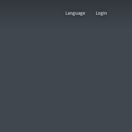
Language
Login