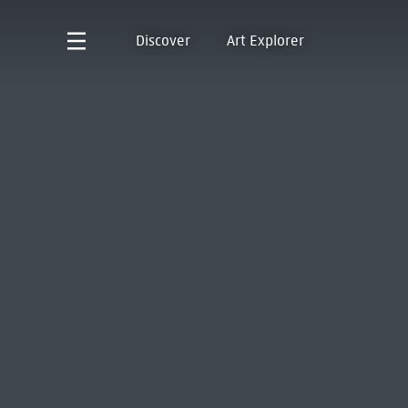
Discover
Art Explorer