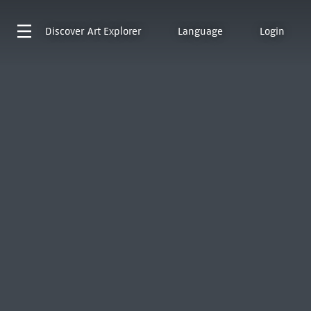
Discover
Art Explorer
Language
Login