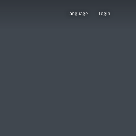
Language
Login