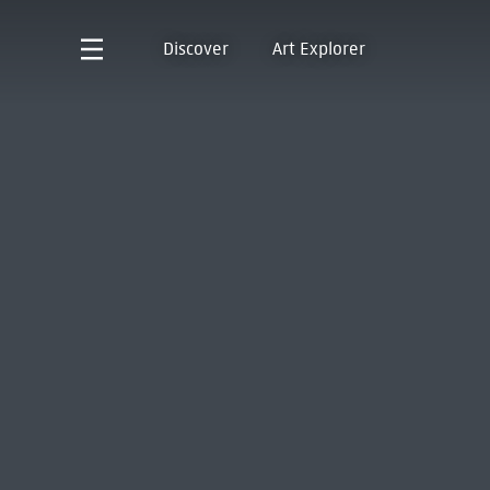
Discover
Art Explorer