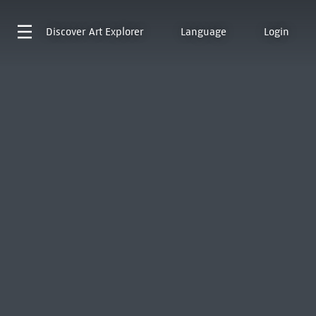
Discover
Art Explorer
Language
Login