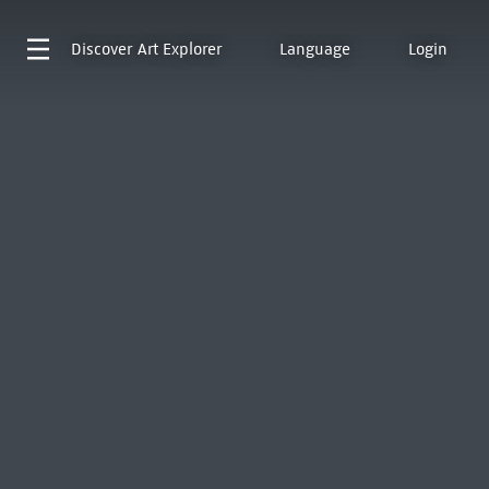
Discover
Art Explorer
Language
Login