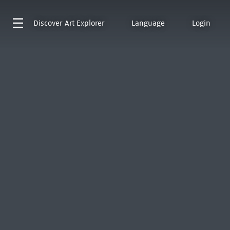
Discover
Art Explorer
Language
Login