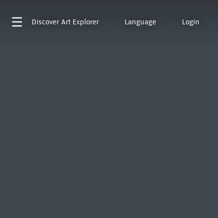
Discover
Art Explorer
Language
Login