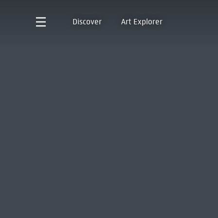
Discover
Art Explorer