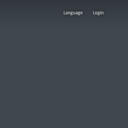
Language
Login