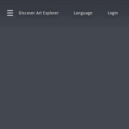
Discover
Art Explorer
Language
Login