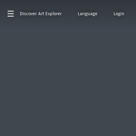
Discover
Art Explorer
Language
Login