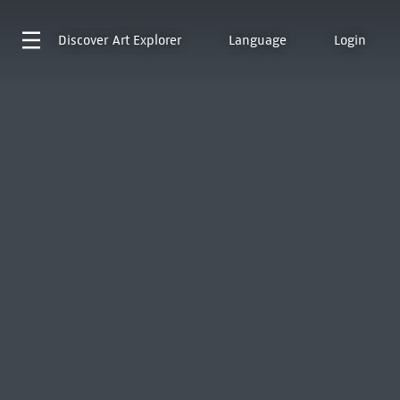
Discover
Art Explorer
Language
Login