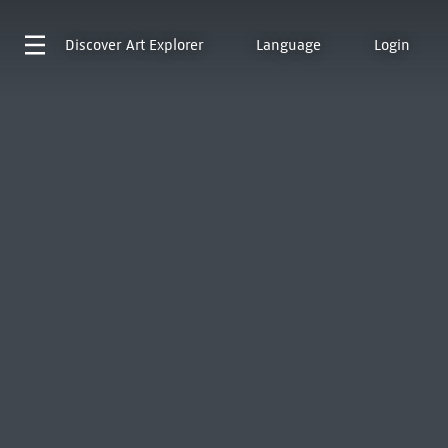
Discover
Art Explorer
Language
Login