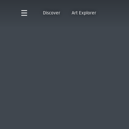
Discover
Art Explorer