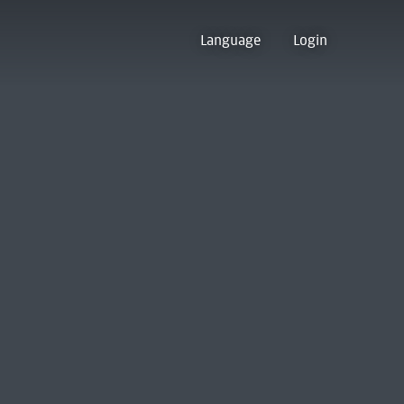
Language
Login