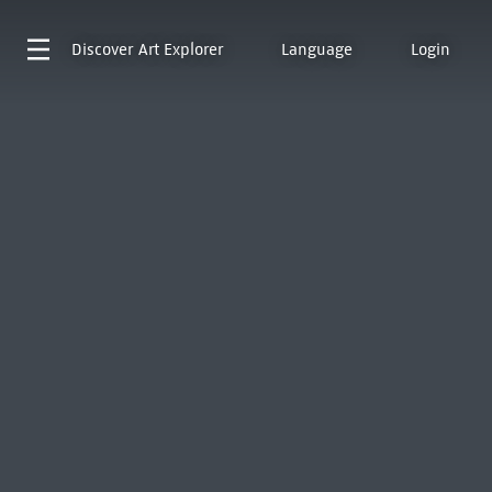
Discover
Art Explorer
Language
Login